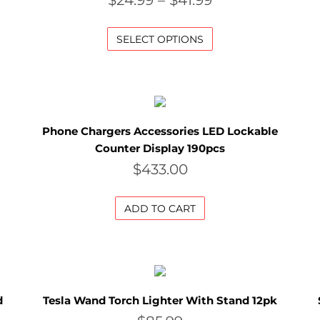
$
24.99
–
$
41.99
SELECT OPTIONS
Phone Chargers Accessories LED Lockable
Counter Display 190pcs
$
433.00
ADD TO CART
d
Tesla Wand Torch Lighter With Stand 12pk