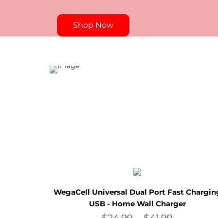
Shop Now
WegaCell Universal Dual Port Fast Chargin
USB - Home Wall Charger