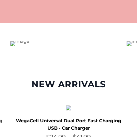
NEW ARRIVALS
g
WegaCell Universal Dual Port Fast Charging
USB - Car Charger