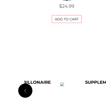
$
24.99
ADD TO CART
LONAIRE
SUPPLEMENTS