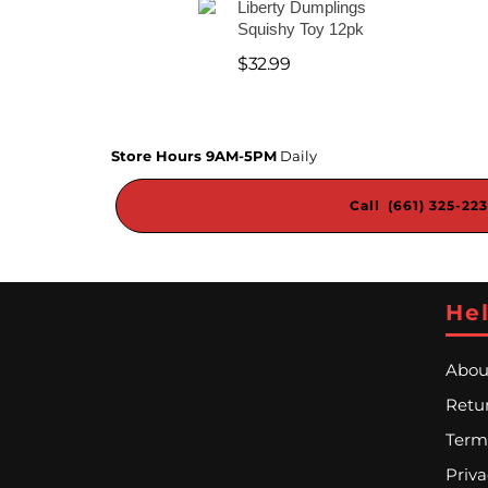
Liberty Dumplings
Squishy Toy 12pk
$
32.99
Store Hours 9AM-5PM
Daily
Call (661) 325-22
Hel
Abou
Retur
Term
Priva