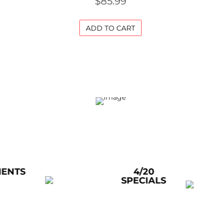
$
85.99
ADD TO CART
4/20
ACRY
SPECIALS
WAT
PIP