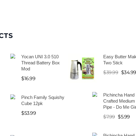
CTS
Yocan UNI 3.0 510
Easy Butter Mak
Thread Battery Box
Two Stick
Mod
$
39.99
$
34.9
$
16.99
Pichincha Hand
Pinch Family Squishy
Crafted Medium
Cube 12pk
Pipe - Do Me Gir
$
53.99
$
7.99
$
5.99
Pichincha Hand