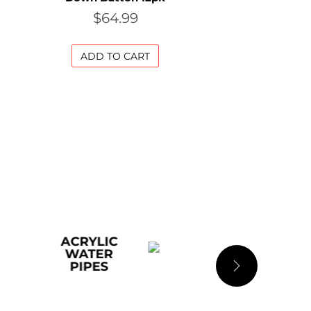
$
64.99
ADD TO CART
LIC
ADULT
ER
ES