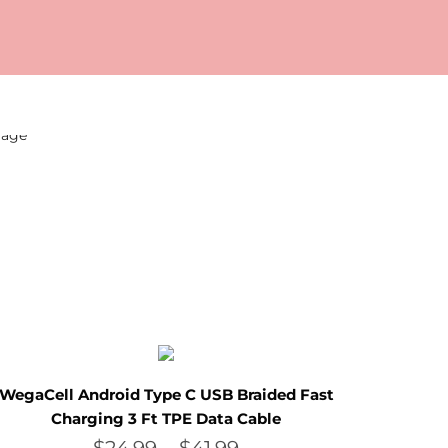
WegaCell Android Type C USB Braided Fast
Charging 3 Ft TPE Data Cable