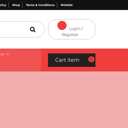
olicy
Shop
Terms & Conditions
Wishlist
Login /
Register
cts
0
Cart item