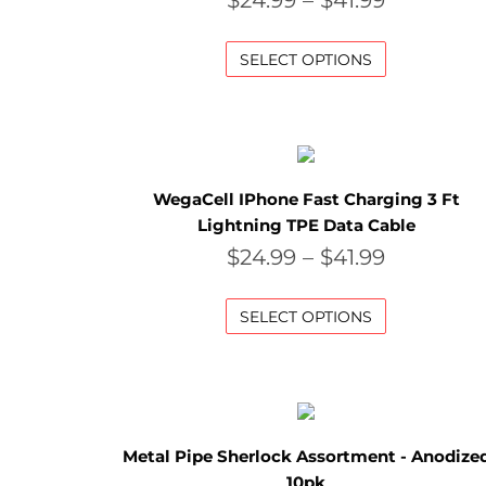
$
24.99
–
$
41.99
SELECT OPTIONS
WegaCell IPhone Fast Charging 3 Ft
Lightning TPE Data Cable
$
24.99
–
$
41.99
SELECT OPTIONS
Metal Pipe Sherlock Assortment - Anodize
10pk