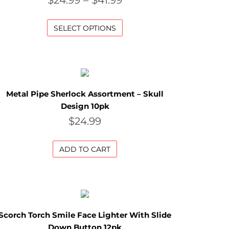
$
24.99
–
$
41.99
SELECT OPTIONS
Metal Pipe Sherlock Assortment – Skull
Design 10pk
$
24.99
ADD TO CART
Scorch Torch Smile Face Lighter With Slide
Down Button 12pk