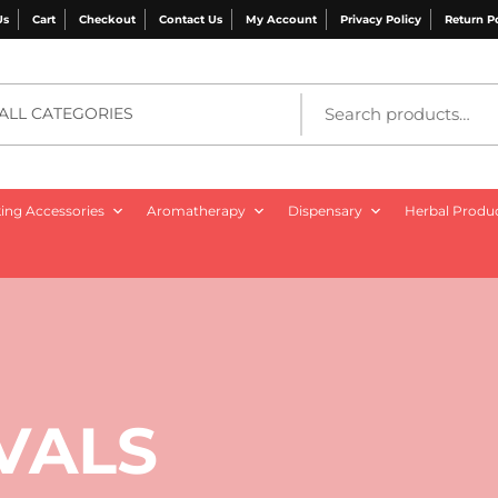
Us
Cart
Checkout
Contact Us
My Account
Privacy Policy
Return P
ALL CATEGORIES
ng Accessories
Aromatherapy
Dispensary
Herbal Produ
VALS