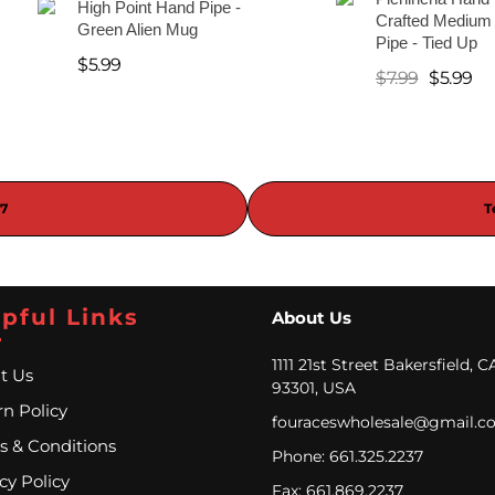
High Point Hand Pipe -
Crafted Medium
Green Alien Mug
Pipe - Tied Up
$
5.99
$
7.99
$
5.99
37
T
pful Links
About Us
1111 21st Street Bakersfield, C
t Us
93301, USA
n Policy
fouraceswholesale@gmail.c
s & Conditions
Phone: 661.325.2237
cy Policy
Fax: 661.869.2237