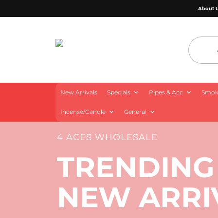
About 
4 Aces Wholesale
New Arrivals
Specials
Pipes & Acc
Smoki
Incense/Candle
General
4 ACES WHOLESALE
TRENDING
NEW ARRI