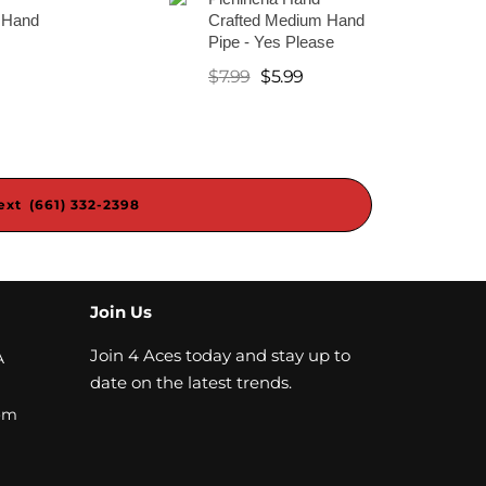
 Hand
Crafted Medium Hand
Pipe - Yes Please
$
7.99
$
5.99
ext (661) 332-2398
Join Us
Join 4 Aces today and stay up to
A
date on the latest trends.
om