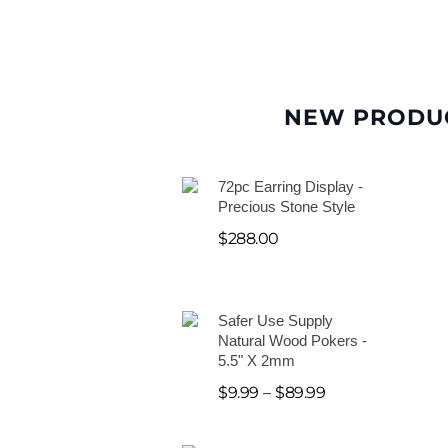
NEW PRODU
72pc Earring Display -
Precious Stone Style
$
288.00
Safer Use Supply
Natural Wood Pokers -
5.5" X 2mm
$
9.99
–
$
89.99