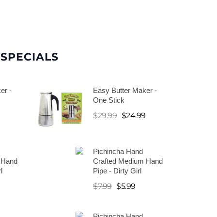
SPECIALS
er -
Easy Butter Maker -
One Stick
9
$
29.99
$
24.99
Pichincha Hand
 Hand
Crafted Medium Hand
l
Pipe - Dirty Girl
$
7.99
$
5.99
Pichincha Hand