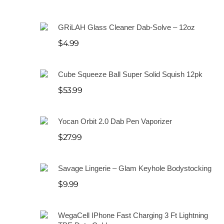
S
a
GRiLAH Glass Cleaner Dab-Solve – 12oz
l
$
4.99
e
Cube Squeeze Ball Super Solid Squish 12pk
$
53.99
Yocan Orbit 2.0 Dab Pen Vaporizer
$
27.99
Savage Lingerie – Glam Keyhole Bodystocking
$
9.99
WegaCell IPhone Fast Charging 3 Ft Lightning