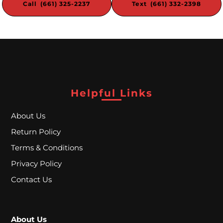
Call (661) 325-2237
Text (661) 332-2398
W
a
t
e
r
Helpful Links
P
About Us
i
Return Policy
p
Terms & Conditions
e
Privacy Policy
s
Contact Us
C
About Us