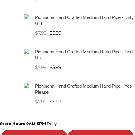
a
Pichincha Hand Crafted Medium Hand Pipe - Dirty
t
Girl
e
$
7.99
$
5.99
r
P
Pichincha Hand Crafted Medium Hand Pipe - Tied
Up
i
$
7.99
$
5.99
p
e
Pichincha Hand Crafted Medium Hand Pipe - Yes
Please
s
$
7.99
$
5.99
A
Store Hours 9AM-5PM
Daily
l
l