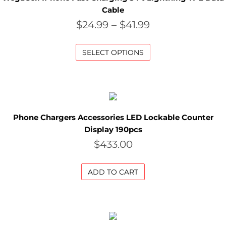
P
Cable
$
24.99
–
$
41.99
E
C
SELECT OPTIONS
I
A
L
P
Phone Chargers Accessories LED Lockable Counter
Display 190pcs
R
$
433.00
I
C
ADD TO CART
E
S