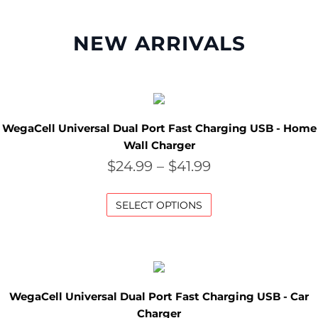
M
NEW ARRIVALS
O
N
T
H
WegaCell Universal Dual Port Fast Charging USB - Home
Wall Charger
L
$
24.99
–
$
41.99
Y
S
SELECT OPTIONS
P
E
C
WegaCell Universal Dual Port Fast Charging USB - Car
I
Charger