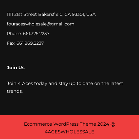
e
r
1111 21st Street Bakersfield, CA 93301, USA
fouraceswholesale@gmail.com
a
Phone: 661.325.2237
m
Fax: 661.869.2237
i
c
Join Us
W
a
Join 4 Aces today and stay up to date on the latest
t
trends.
e
r
P
Ecommerce WordPress Theme
2024 @
4ACESWHOLESSALE
i