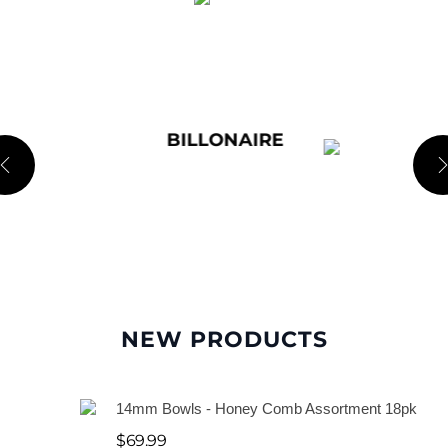
l
e
SUPPLEMENTS
M
e
t
a
l
P
NEW PRODUCTS
i
p
14mm Bowls - Honey Comb Assortment 18pk
e
$
69.99