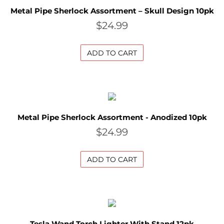
S
Metal Pipe Sherlock Assortment – Skull Design 10pk
$
24.99
u
p
ADD TO CART
e
r
B
l
Metal Pipe Sherlock Assortment - Anodized 10pk
$
24.99
o
w
ADD TO CART
o
u
t
S
Tesla Wand Torch Lighter With Stand 12pk