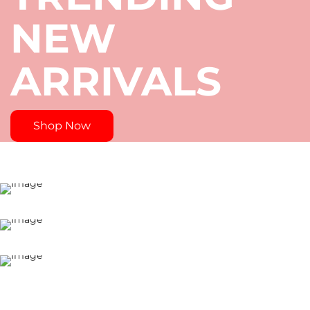
4
NEW
/
ARRIVALS
2
0
S
Shop Now
P
E
C
I
A
L
S