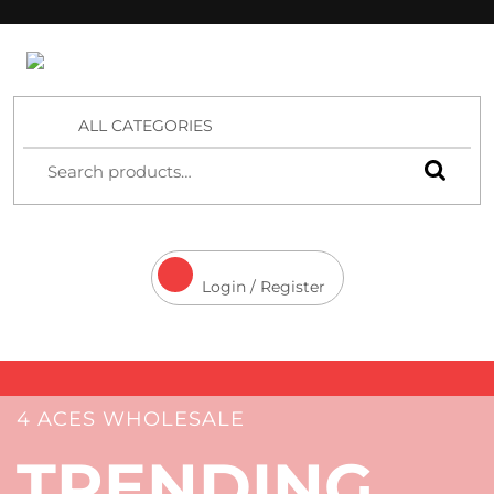
4 Aces Wholesale
ALL CATEGORIES
Login / Register
4 ACES WHOLESALE
TRENDING