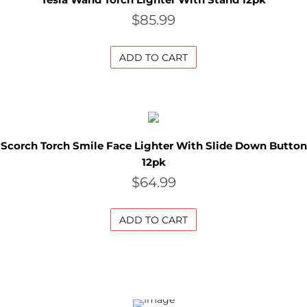
$
85.99
a
l
ADD TO CART
e
G
r
Scorch Torch Smile Face Lighter With Slide Down Button
12pk
i
$
64.99
n
d
ADD TO CART
e
r
S
a