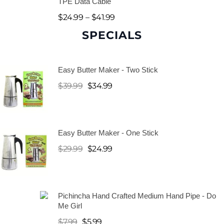
TPE Data Cable
$
24.99
–
$
41.99
SPECIALS
H
a
Easy Butter Maker - Two Stick
n
$
39.99
$
34.99
d
P
Easy Butter Maker - One Stick
i
$
29.99
$
24.99
p
e
s
Pichincha Hand Crafted Medium Hand Pipe - Do
Me Girl
$
7.99
$
5.99
W