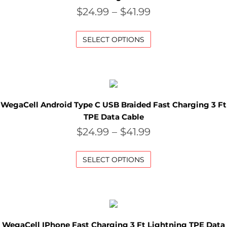
A
$
24.99
–
$
41.99
L
SELECT OPTIONS
C
L
O
WegaCell Android Type C USB Braided Fast Charging 3 Ft
S
TPE Data Cable
E
$
24.99
–
$
41.99
O
SELECT OPTIONS
U
T
S
WegaCell IPhone Fast Charging 3 Ft Lightning TPE Data